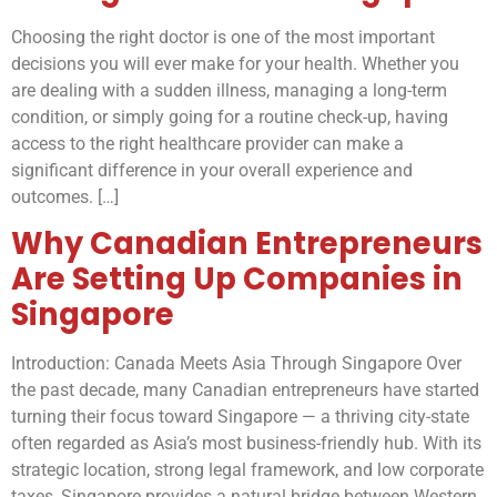
Choosing the right doctor is one of the most important
decisions you will ever make for your health. Whether you
are dealing with a sudden illness, managing a long-term
condition, or simply going for a routine check-up, having
access to the right healthcare provider can make a
significant difference in your overall experience and
outcomes. […]
Why Canadian Entrepreneurs
Are Setting Up Companies in
Singapore
Introduction: Canada Meets Asia Through Singapore Over
the past decade, many Canadian entrepreneurs have started
turning their focus toward Singapore — a thriving city-state
often regarded as Asia’s most business-friendly hub. With its
strategic location, strong legal framework, and low corporate
taxes, Singapore provides a natural bridge between Western