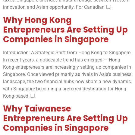
innovation and Asian opportunity. For Canadian […]
Why Hong Kong
Entrepreneurs Are Setting Up
Companies in Singapore
Introduction: A Strategic Shift from Hong Kong to Singapore
In recent years, a noticeable trend has emerged — Hong
Kong entrepreneurs are increasingly setting up companies in
Singapore. Once viewed primarily as rivals in Asia’s business
landscape, the two financial hubs now share a new dynamic,
with Singapore becoming a preferred destination for Hong
Kong-based […]
Why Taiwanese
Entrepreneurs Are Setting Up
Companies in Singapore