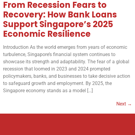
From Recession Fears to
Recovery: How Bank Loans
Support Singapore’s 2025
Economic Resilience
Introduction As the world emerges from years of economic
turbulence, Singapore’s financial system continues to
showcase its strength and adaptability. The fear of a global
recession that loomed in 2023 and 2024 prompted
policymakers, banks, and businesses to take decisive action
to safeguard growth and employment. By 2025, the
Singapore economy stands as a model […]
Next
→