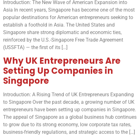
Introduction: The New Wave of American Expansion into
Asia In recent years, Singapore has become one of the most
popular destinations for American entrepreneurs seeking to
establish a foothold in Asia. The United States and
Singapore share strong diplomatic and economic ties,
reinforced by the U.S.-Singapore Free Trade Agreement
(USSFTA) — the first of its […]
Why UK Entrepreneurs Are
Setting Up Companies in
Singapore
Introduction: A Rising Trend of UK Entrepreneurs Expanding
to Singapore Over the past decade, a growing number of UK
entrepreneurs have been setting up companies in Singapore.
The appeal of Singapore as a global business hub continues
to grow due to its strong economy, low corporate tax rates,
business-friendly regulations, and strategic access to the […]