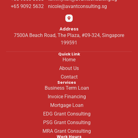
+65 9092 5632
nicole@avantconsulting.sg
Address
7500A Beach Road, The Plaza, #09-324, Singapore
199591
Quick Link
Home
About Us
Contact
Services
Business Term Loan
Invoice Financing
Mortgage Loan
EDG Grant Consulting
PSG Grant Consulting
MRA Grant Consulting
Work Hours