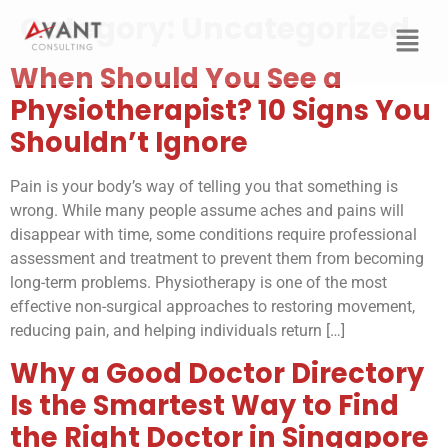
Category:
Uncategorized
When Should You See a
Physiotherapist? 10 Signs You
Shouldn’t Ignore
Pain is your body’s way of telling you that something is
wrong. While many people assume aches and pains will
disappear with time, some conditions require professional
assessment and treatment to prevent them from becoming
long-term problems. Physiotherapy is one of the most
effective non-surgical approaches to restoring movement,
reducing pain, and helping individuals return […]
Why a Good Doctor Directory
Is the Smartest Way to Find
the Right Doctor in Singapore