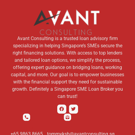
Avant Consulting is a trusted loan advisory firm
specializing in helping Singapore’s SMEs secure the
right financing solutions. With access to top lenders
and tailored loan options, we simplify the process,
offering expert guidance on bridging loans, working
capital, and more. Our goal is to empower businesses
with the financial support they need for sustainable
growth. Definitely a Singapore SME Loan Broker you
can trust!
Phone
Email
+65 9863 8665
tommyksh@avantconsulting.sg