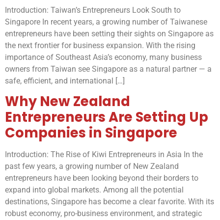
Introduction: Taiwan’s Entrepreneurs Look South to
Singapore In recent years, a growing number of Taiwanese
entrepreneurs have been setting their sights on Singapore as
the next frontier for business expansion. With the rising
importance of Southeast Asia’s economy, many business
owners from Taiwan see Singapore as a natural partner — a
safe, efficient, and international […]
Why New Zealand
Entrepreneurs Are Setting Up
Companies in Singapore
Introduction: The Rise of Kiwi Entrepreneurs in Asia In the
past few years, a growing number of New Zealand
entrepreneurs have been looking beyond their borders to
expand into global markets. Among all the potential
destinations, Singapore has become a clear favorite. With its
robust economy, pro-business environment, and strategic