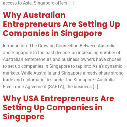
access to Asia, Singapore offers […]
Why Australian
Entrepreneurs Are Setting Up
Companies in Singapore
Introduction: The Growing Connection Between Australia
and Singapore In the past decade, an increasing number of
Australian entrepreneurs and business owners have chosen
to set up companies in Singapore to tap into Asia’s dynamic
markets. While Australia and Singapore already share strong
trade and diplomatic ties under the Singapore–Australia
Free Trade Agreement (SAFTA), the business […]
Why USA Entrepreneurs Are
Setting Up Companies in
Singapore