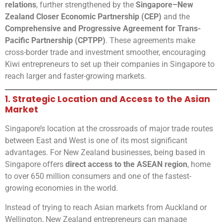
relations
, further strengthened by the
Singapore–New
Zealand Closer Economic Partnership (CEP)
and the
Comprehensive and Progressive Agreement for Trans-
Pacific Partnership (CPTPP)
. These agreements make
cross-border trade and investment smoother, encouraging
Kiwi entrepreneurs to set up their companies in Singapore to
reach larger and faster-growing markets.
1. Strategic Location and Access to the Asian
Market
Singapore’s location at the crossroads of major trade routes
between East and West is one of its most significant
advantages. For New Zealand businesses, being based in
Singapore offers
direct access to the ASEAN region
, home
to over 650 million consumers and one of the fastest-
growing economies in the world.
Instead of trying to reach Asian markets from Auckland or
Wellington, New Zealand entrepreneurs can manage