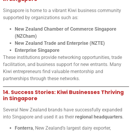
Singapore is home to a vibrant Kiwi business community
supported by organizations such as:
New Zealand Chamber of Commerce Singapore
(NZCham)
New Zealand Trade and Enterprise (NZTE)
Enterprise Singapore
These institutions provide networking opportunities, trade
facilitation, and business support for new entrants. Many
Kiwi entrepreneurs find valuable mentorship and
partnerships through these networks.
14. Success Stories: Kiwi Businesses Thriving
in Singapore
Several New Zealand brands have successfully expanded
into Singapore and used it as their
regional headquarters
.
Fonterra
, New Zealand’s largest dairy exporter,