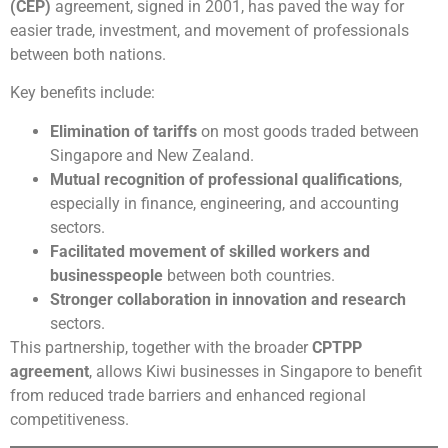
(CEP)
agreement, signed in 2001, has paved the way for
easier trade, investment, and movement of professionals
between both nations.
Key benefits include:
Elimination of tariffs
on most goods traded between
Singapore and New Zealand.
Mutual recognition of professional qualifications
,
especially in finance, engineering, and accounting
sectors.
Facilitated movement of skilled workers and
businesspeople
between both countries.
Stronger collaboration in innovation and research
sectors.
This partnership, together with the broader
CPTPP
agreement
, allows Kiwi businesses in Singapore to benefit
from reduced trade barriers and enhanced regional
competitiveness.