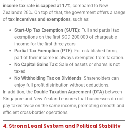
income tax rate is capped at 17%
, compared to New
Zealand’s 28%. On top of that, the government offers a range
of
tax incentives and exemptions
, such as:
Start-Up Tax Exemption (SUTE)
: Full and partial tax
exemptions on the first SGD 200,000 of chargeable
income for the first three years.
Partial Tax Exemption (PTE)
: For established firms,
part of their income is always exempted from taxation.
No Capital Gains Tax
: Sale of assets or shares is not
taxed.
No Withholding Tax on Dividends
: Shareholders can
enjoy full profit distribution without deductions.
In addition, the
Double Taxation Agreement (DTA)
between
Singapore and New Zealand ensures that businesses do not
pay taxes twice on the same income, promoting smooth and
efficient cross-border operations.
4. Strong Legal System and Political Stability