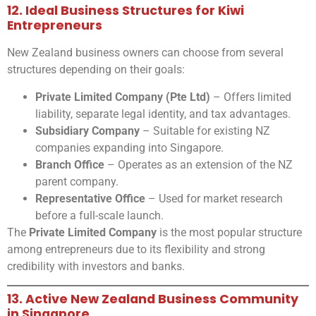
12. Ideal Business Structures for Kiwi
Entrepreneurs
New Zealand business owners can choose from several
structures depending on their goals:
Private Limited Company (Pte Ltd)
– Offers limited
liability, separate legal identity, and tax advantages.
Subsidiary Company
– Suitable for existing NZ
companies expanding into Singapore.
Branch Office
– Operates as an extension of the NZ
parent company.
Representative Office
– Used for market research
before a full-scale launch.
The
Private Limited Company
is the most popular structure
among entrepreneurs due to its flexibility and strong
credibility with investors and banks.
13. Active New Zealand Business Community
in Singapore