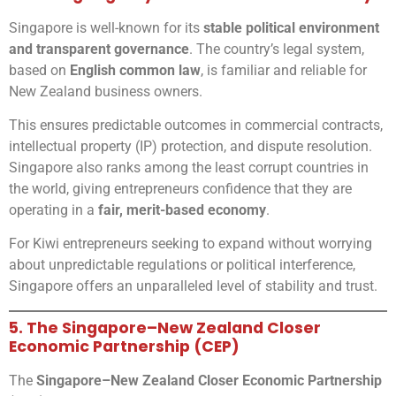
Singapore is well-known for its
stable political environment
and transparent governance
. The country’s legal system,
based on
English common law
, is familiar and reliable for
New Zealand business owners.
This ensures predictable outcomes in commercial contracts,
intellectual property (IP) protection, and dispute resolution.
Singapore also ranks among the least corrupt countries in
the world, giving entrepreneurs confidence that they are
operating in a
fair, merit-based economy
.
For Kiwi entrepreneurs seeking to expand without worrying
about unpredictable regulations or political interference,
Singapore offers an unparalleled level of stability and trust.
5. The Singapore–New Zealand Closer
Economic Partnership (CEP)
The
Singapore–New Zealand Closer Economic Partnership