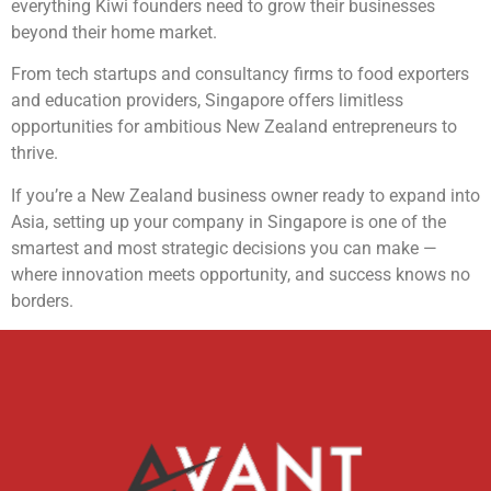
everything Kiwi founders need to grow their businesses
beyond their home market.
From tech startups and consultancy firms to food exporters
and education providers, Singapore offers limitless
opportunities for ambitious New Zealand entrepreneurs to
thrive.
If you’re a New Zealand business owner ready to expand into
Asia, setting up your company in Singapore is one of the
smartest and most strategic decisions you can make —
where innovation meets opportunity, and success knows no
borders.