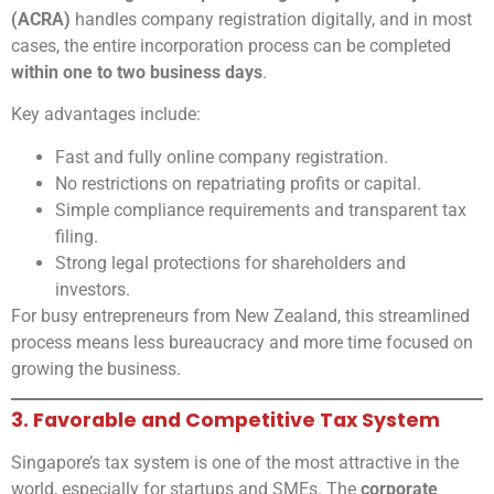
(ACRA)
handles company registration digitally, and in most
cases, the entire incorporation process can be completed
within one to two business days
.
Key advantages include:
Fast and fully online company registration.
No restrictions on repatriating profits or capital.
Simple compliance requirements and transparent tax
filing.
Strong legal protections for shareholders and
investors.
For busy entrepreneurs from New Zealand, this streamlined
process means less bureaucracy and more time focused on
growing the business.
3. Favorable and Competitive Tax System
Singapore’s tax system is one of the most attractive in the
world, especially for startups and SMEs. The
corporate