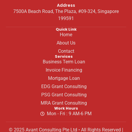
Address
7500A Beach Road, The Plaza, #09-324, Singapore
199591
Quick Link
Home
About Us
Contact
Services
Business Term Loan
Invoice Financing
Mortgage Loan
EDG Grant Consulting
PSG Grant Consulting
MRA Grant Consulting
Work Hours
Mon - Fri : 9 AM-6 PM
© 2025 Avant Consulting Pte Ltd • All Rights Reserved |