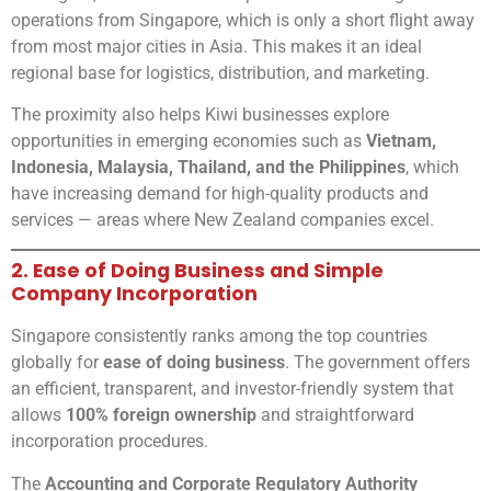
operations from Singapore, which is only a short flight away
from most major cities in Asia. This makes it an ideal
regional base for logistics, distribution, and marketing.
The proximity also helps Kiwi businesses explore
opportunities in emerging economies such as
Vietnam,
Indonesia, Malaysia, Thailand, and the Philippines
, which
have increasing demand for high-quality products and
services — areas where New Zealand companies excel.
2. Ease of Doing Business and Simple
Company Incorporation
Singapore consistently ranks among the top countries
globally for
ease of doing business
. The government offers
an efficient, transparent, and investor-friendly system that
allows
100% foreign ownership
and straightforward
incorporation procedures.
The
Accounting and Corporate Regulatory Authority