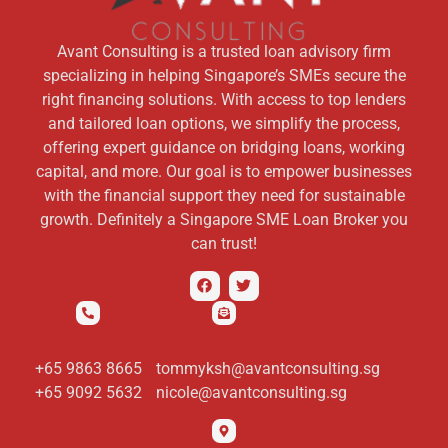
Avant Consulting is a trusted loan advisory firm
specializing in helping Singapore’s SMEs secure the
right financing solutions. With access to top lenders
and tailored loan options, we simplify the process,
offering expert guidance on bridging loans, working
capital, and more. Our goal is to empower businesses
with the financial support they need for sustainable
growth. Definitely a Singapore SME Loan Broker you
can trust!
Phone
Email
+65 9863 8665
tommyksh@avantconsulting.sg
+65 9092 5632
nicole@avantconsulting.sg