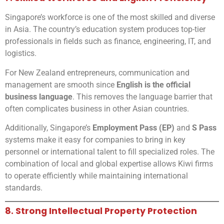
Singapore’s workforce is one of the most skilled and diverse
in Asia. The country’s education system produces top-tier
professionals in fields such as finance, engineering, IT, and
logistics.
For New Zealand entrepreneurs, communication and
management are smooth since
English is the official
business language
. This removes the language barrier that
often complicates business in other Asian countries.
Additionally, Singapore’s
Employment Pass (EP)
and
S Pass
systems make it easy for companies to bring in key
personnel or international talent to fill specialized roles. The
combination of local and global expertise allows Kiwi firms
to operate efficiently while maintaining international
standards.
8. Strong Intellectual Property Protection