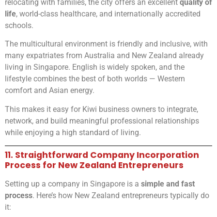
relocating with families, the city offers an excellent
quality of
life
, world-class healthcare, and internationally accredited
schools.
The multicultural environment is friendly and inclusive, with
many expatriates from Australia and New Zealand already
living in Singapore. English is widely spoken, and the
lifestyle combines the best of both worlds — Western
comfort and Asian energy.
This makes it easy for Kiwi business owners to integrate,
network, and build meaningful professional relationships
while enjoying a high standard of living.
11. Straightforward Company Incorporation
Process for New Zealand Entrepreneurs
Setting up a company in Singapore is a
simple and fast
process
. Here’s how New Zealand entrepreneurs typically do
it: