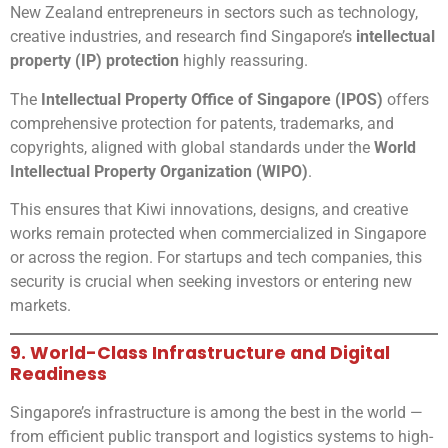
New Zealand entrepreneurs in sectors such as technology,
creative industries, and research find Singapore’s
intellectual
property (IP) protection
highly reassuring.
The
Intellectual Property Office of Singapore (IPOS)
offers
comprehensive protection for patents, trademarks, and
copyrights, aligned with global standards under the
World
Intellectual Property Organization (WIPO)
.
This ensures that Kiwi innovations, designs, and creative
works remain protected when commercialized in Singapore
or across the region. For startups and tech companies, this
security is crucial when seeking investors or entering new
markets.
9. World-Class Infrastructure and Digital
Readiness
Singapore’s infrastructure is among the best in the world —
from efficient public transport and logistics systems to high-