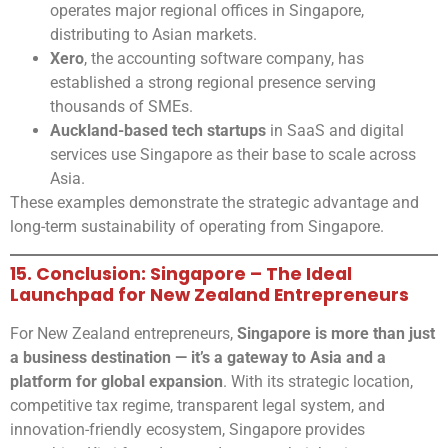
operates major regional offices in Singapore,
distributing to Asian markets.
Xero
, the accounting software company, has
established a strong regional presence serving
thousands of SMEs.
Auckland-based tech startups
in SaaS and digital
services use Singapore as their base to scale across
Asia.
These examples demonstrate the strategic advantage and
long-term sustainability of operating from Singapore.
15. Conclusion: Singapore – The Ideal
Launchpad for New Zealand Entrepreneurs
For New Zealand entrepreneurs,
Singapore is more than just
a business destination — it’s a gateway to Asia and a
platform for global expansion
. With its strategic location,
competitive tax regime, transparent legal system, and
innovation-friendly ecosystem, Singapore provides