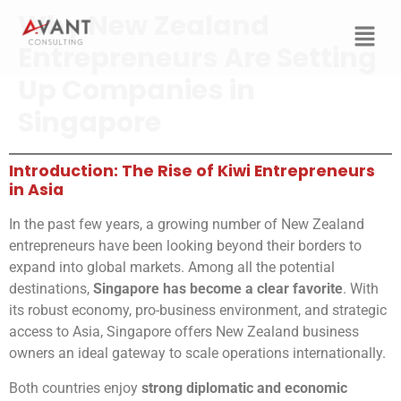
Why New Zealand
Entrepreneurs Are Setting
Up Companies in
Singapore
Introduction: The Rise of Kiwi Entrepreneurs
in Asia
In the past few years, a growing number of New Zealand
entrepreneurs have been looking beyond their borders to
expand into global markets. Among all the potential
destinations,
Singapore has become a clear favorite
. With
its robust economy, pro-business environment, and strategic
access to Asia, Singapore offers New Zealand business
owners an ideal gateway to scale operations internationally.
Both countries enjoy
strong diplomatic and economic