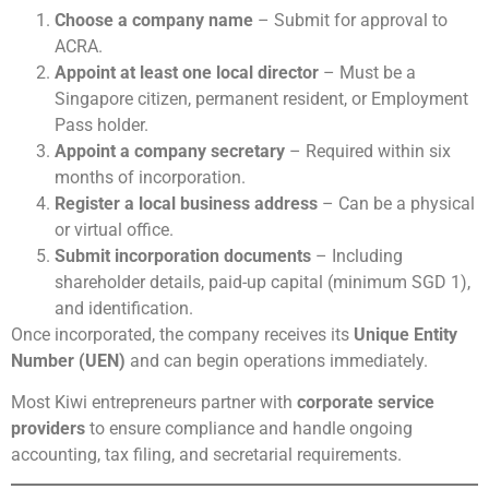
Choose a company name
– Submit for approval to
ACRA.
Appoint at least one local director
– Must be a
Singapore citizen, permanent resident, or Employment
Pass holder.
Appoint a company secretary
– Required within six
months of incorporation.
Register a local business address
– Can be a physical
or virtual office.
Submit incorporation documents
– Including
shareholder details, paid-up capital (minimum SGD 1),
and identification.
Once incorporated, the company receives its
Unique Entity
Number (UEN)
and can begin operations immediately.
Most Kiwi entrepreneurs partner with
corporate service
providers
to ensure compliance and handle ongoing
accounting, tax filing, and secretarial requirements.