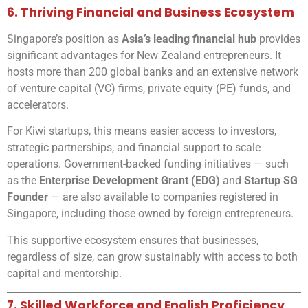
6. Thriving Financial and Business Ecosystem
Singapore’s position as
Asia’s leading financial hub
provides
significant advantages for New Zealand entrepreneurs. It
hosts more than 200 global banks and an extensive network
of venture capital (VC) firms, private equity (PE) funds, and
accelerators.
For Kiwi startups, this means easier access to investors,
strategic partnerships, and financial support to scale
operations. Government-backed funding initiatives — such
as the
Enterprise Development Grant (EDG)
and
Startup SG
Founder
— are also available to companies registered in
Singapore, including those owned by foreign entrepreneurs.
This supportive ecosystem ensures that businesses,
regardless of size, can grow sustainably with access to both
capital and mentorship.
7. Skilled Workforce and English Proficiency