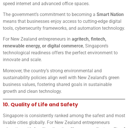
speed internet and advanced office spaces.
The government’s commitment to becoming a
Smart Nation
means that businesses enjoy access to cutting-edge digital
tools, cybersecurity frameworks, and automation technology.
For New Zealand entrepreneurs in
agritech, fintech,
renewable energy, or digital commerce
, Singapore’s
technological readiness offers the perfect environment to
innovate and scale.
Moreover, the country’s strong environmental and
sustainability policies align well with New Zealand’s green
business values, fostering shared goals in sustainable
growth and clean technology.
10. Quality of Life and Safety
Singapore is consistently ranked among the safest and most
livable cities globally. For New Zealand entrepreneurs