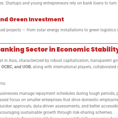
 Startups and young entrepreneurs rely on bank loans to turn id
e and Green Investment
ed projects — from solar energy installations to green logistics 
Banking Sector in Economic Stabilit
t in Asia, characterized by robust capitalization, transparent g
, OCBC, and UOB
, along with international players, collaborated
rms:
sinesses manage repayment schedules during tough periods, pr
ased focus on smaller enterprises that drive domestic employm
uicker approvals, data-driven assessments, and better accessibi
couraging sustainable growth through risk-sharing schemes.