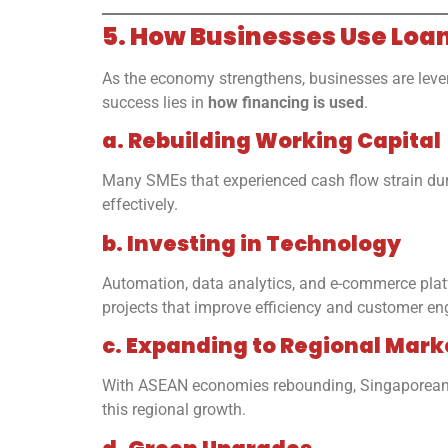
5. How Businesses Use Loa
As the economy strengthens, businesses are levera
success lies in
how financing is used
.
a. Rebuilding Working Capital
Many SMEs that experienced cash flow strain duri
effectively.
b. Investing in Technology
Automation, data analytics, and e-commerce plat
projects that improve efficiency and customer e
c. Expanding to Regional Mark
With ASEAN economies rebounding, Singaporean fi
this regional growth.