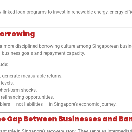
-linked loan programs to invest in renewable energy, energy-effi
 Borrowing
 a more disciplined borrowing culture among Singaporean busi
th business goals and repayment capacity.
ude:
t generate measurable returns.
levels.
short-term shocks.
 refinancing opportunities.
blers — not liabilities — in Singapore’s economic journey.
 the Gap Between Businesses and Ba
nt role in Singapore’s recovery story. They serve as intermediar