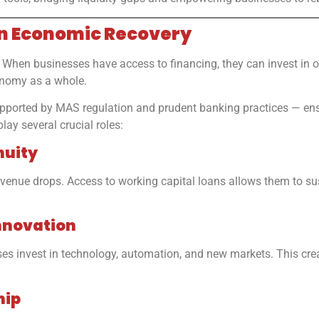
in Economic Recovery
When businesses have access to financing, they can invest in ope
onomy as a whole.
 supported by MAS regulation and prudent banking practices — ens
lay several crucial roles:
nuity
ue drops. Access to working capital loans allows them to susta
nnovation
s invest in technology, automation, and new markets. This creat
hip