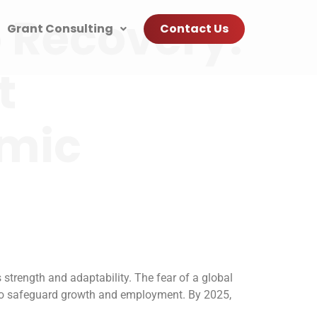
 Recovery:
Grant Consulting
Contact Us
t
omic
strength and adaptability. The fear of a global
 to safeguard growth and employment. By 2025,