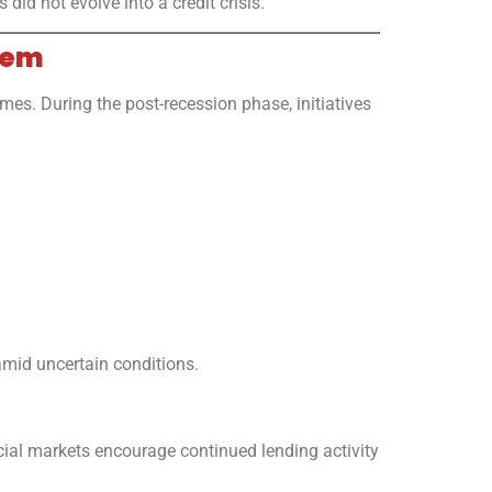
id not evolve into a credit crisis.
tem
s. During the post-recession phase, initiatives
amid uncertain conditions.
cial markets encourage continued lending activity