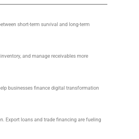
 between short-term survival and long-term
ck inventory, and manage receivables more
lp businesses finance digital transformation
 Export loans and trade financing are fueling