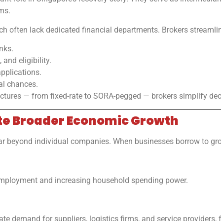
ms.
hich often lack dedicated financial departments. Brokers streamli
nks.
 and eligibility.
pplications.
al chances.
ructures — from fixed-rate to SORA-pegged — brokers simplify de
ate Broader Economic Growth
far beyond individual companies. When businesses borrow to grow
employment and increasing household spending power.
te demand for suppliers, logistics firms, and service providers, 