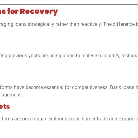
ns for Recovery
ging loans strategically rather than reactively. The difference
ng previous years are using loans to replenish liquidity, resto
forms have become essential for competitiveness. Bank loans he
ngagement.
ets
rms are once again exploring cross-border trade and expansion.