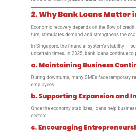
2. Why Bank Loans Matter 
Economic recovery depends on the flow of credit. 
turn, stimulates demand and strengthens the ec
In Singapore, the financial system’s stability —
uncertain times. In 2025, bank loans continue to p
a. Maintaining Business Conti
During downturns, many SMEs face temporary reven
employees.
b. Supporting Expansion and I
Once the economy stabilizes, loans help businesse
sectors.
c. Encouraging Entrepreneurs