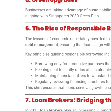
d. Green Upgrades
Businesses are taking advantage of sustainability
aligning with Singapore’s 2030 Green Plan.
6. The Rise of Responsible
The lessons of economic uncertainty have led to
debt management
, ensuring that loans align wi
Key principles guiding responsible borrowing incl
Borrowing only for productive purposes tha
Keeping debt-to-equity ratios at sustainable 
Maintaining financial buffers to withstand 
Regularly reviewing financing structures for
This shift ensures that loans serve as growth ena
7. Loan Brokers: Bridging
In 2025,
loan brokers
play an increasingly importa