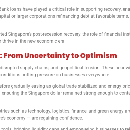
 Bank loans have played a critical role in supporting recovery, en
apital or larger corporations refinancing debt at favorable terms
ed Singapore’s post-recession recovery, the role of financial ins
 thrive in the new economic era.
: From Uncertainty to Optimism
disrupted supply chains, and geopolitical tension. These headwi
t conditions putting pressure on businesses everywhere.
efore gradually easing as global trade stabilized and energy pr
ensuring the Singapore dollar remained strong enough to contai
stries such as technology, logistics, finance, and green energy
e’s economy — are regaining confidence.
tools, bridging liquidity gaps and empowering businesses to re