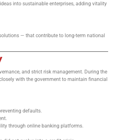
eas into sustainable enterprises, adding vitality
solutions — that contribute to long-term national
y
overnance, and strict risk management. During the
 closely with the government to maintain financial
eventing defaults.
ent.
lity through online banking platforms.