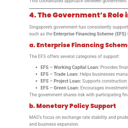
This coordinated approach between government and 
4. The Government’s Role 
Singapore’s government has consistently support
such as the
Enterprise Financing Scheme (EFS)
a. Enterprise Financing Schem
The EFS offers several categories of support:
EFS – Working Capital Loan:
Provides finan
EFS – Trade Loan:
Helps businesses manage
EFS – Project Loan:
Supports construction a
EFS – Green Loan:
Encourages investments 
The government shares risk with participating fin
b. Monetary Policy Support
MAS’s focus on exchange rate stability and prude
and business expansion.