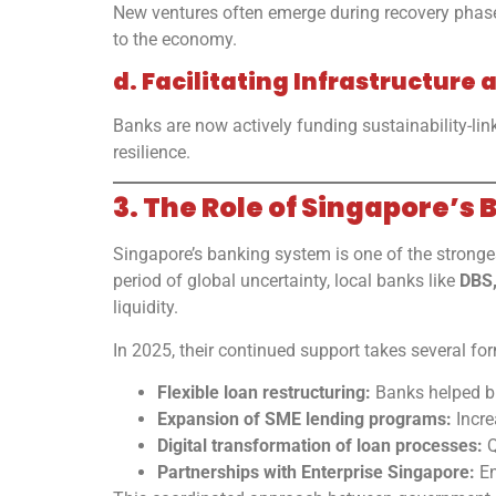
New ventures often emerge during recovery phases.
to the economy.
d. Facilitating Infrastructur
Banks are now actively funding sustainability-link
resilience.
3. The Role of Singapore’s 
Singapore’s banking system is one of the stronges
period of global uncertainty, local banks like
DBS
liquidity.
In 2025, their continued support takes several fo
Flexible loan restructuring:
Banks helped bu
Expansion of SME lending programs:
Incre
Digital transformation of loan processes:
Q
Partnerships with Enterprise Singapore:
En