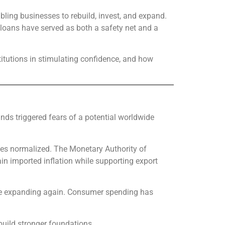
abling businesses to rebuild, invest, and expand.
, loans have served as both a safety net and a
titutions in stimulating confidence, and how
nds triggered fears of a potential worldwide
ices normalized. The Monetary Authority of
n imported inflation while supporting export
 are expanding again. Consumer spending has
build stronger foundations.