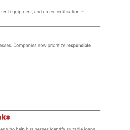
cient equipment, and green certification —
nesses. Companies now prioritize
responsible
nks
ies who help businesses identify suitable loans,