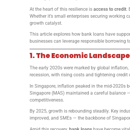
At the heart of this resilience is
access to credit
.
Whether it’s small enterprises securing working c
growth catalyst.
This article explores how bank loans have support
businesses can leverage responsible borrowing to
1. The Economic Landscape
The early 2020s were marked by global inflation, 
recession, with rising costs and tightening credi
In Singapore, inflation peaked in the mid-2020s b
Singapore (MAS) maintained a careful balance — 
competitiveness.
By 2025, growth is rebounding steadily. Key indu
improved, and SMEs — the backbone of Singapor
Amid this recovery,
bank loans
have become vital 