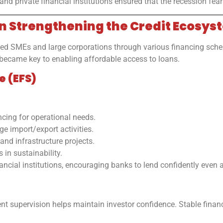
private financial institutions ensured that the recession fears d
in Strengthening the Credit Ecosys
ed SMEs and large corporations through various financing scheme
became key to enabling affordable access to loans.
e (EFS)
cing for operational needs.
 import/export activities.
nd infrastructure projects.
in sustainability.
ancial institutions, encouraging banks to lend confidently even 
nt supervision helps maintain investor confidence. Stable finan