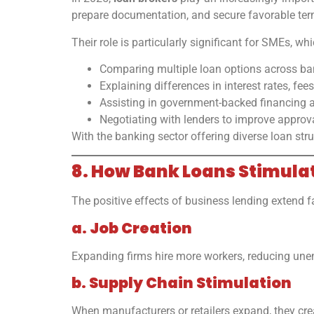
prepare documentation, and secure favorable ter
Their role is particularly significant for SMEs, w
Comparing multiple loan options across ba
Explaining differences in interest rates, fees,
Assisting in government-backed financing a
Negotiating with lenders to improve approv
With the banking sector offering diverse loan st
8. How Bank Loans Stimul
The positive effects of business lending extend 
a. Job Creation
Expanding firms hire more workers, reducing un
b. Supply Chain Stimulation
When manufacturers or retailers expand, they crea