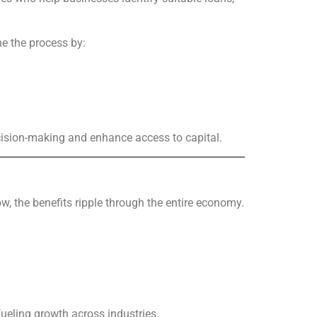
ne the process by:
cision-making and enhance access to capital.
, the benefits ripple through the entire economy.
fueling growth across industries.