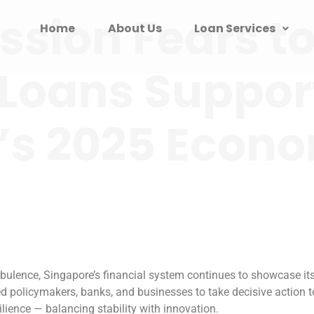
sion Fears to
Home
About Us
Loan Services
Loans Suppor
’s 2025 Econ
ulence, Singapore’s financial system continues to showcase its 
d policymakers, banks, and businesses to take decisive action
ience — balancing stability with innovation.