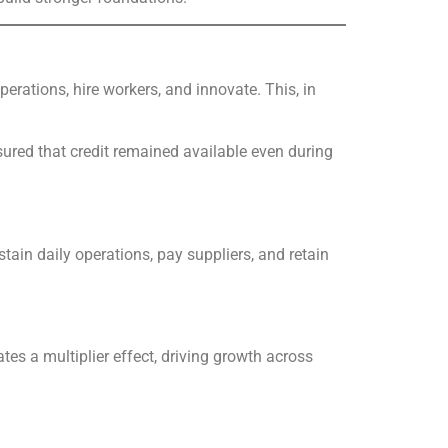
rations, hire workers, and innovate. This, in
ured that credit remained available even during
in daily operations, pay suppliers, and retain
es a multiplier effect, driving growth across