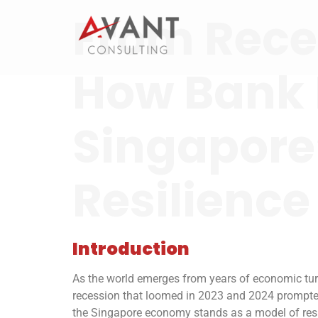
From Reces
How Bank 
Singapore
Resilience
Introduction
As the world emerges from years of economic turb
recession that loomed in 2023 and 2024 prompte
the Singapore economy stands as a model of resil