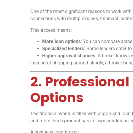
One of the most significant reasons to work with 
connections with multiple banks, financial institu
This access means:
More loan options
: You can compare across
Specialized lenders
: Some lenders cater to
Higher approval chances
: A broker knows w
Instead of shopping around blindly, a broker brings
2. Profession
Options
The financial world is filled with jargon and loan
and more. Each product has its own conditions, r
A business loan broker: