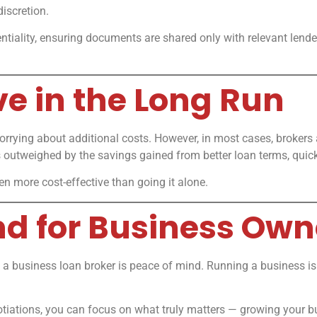
iscretion.
entiality, ensuring documents are shared only with relevant lende
ive in the Long Run
rrying about additional costs. However, in most cases, brokers 
 outweighed by the savings gained from better loan terms, quick
ten more cost-effective than going it alone.
ind for Business Own
a business loan broker is peace of mind. Running a business is
tiations, you can focus on what truly matters — growing your bus