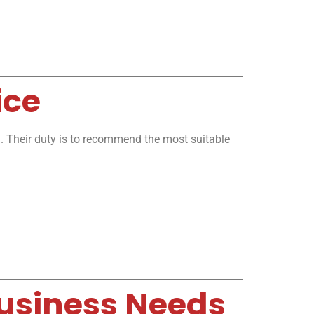
ice
you. Their duty is to recommend the most suitable
 Business Needs