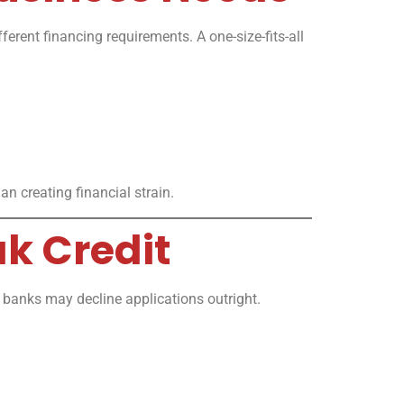
ferent financing requirements. A one-size-fits-all
n creating financial strain.
ak Credit
al banks may decline applications outright.