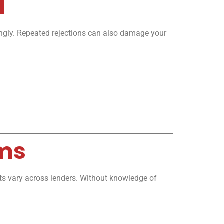
l
cingly. Repeated rejections can also damage your
rms
ents vary across lenders. Without knowledge of