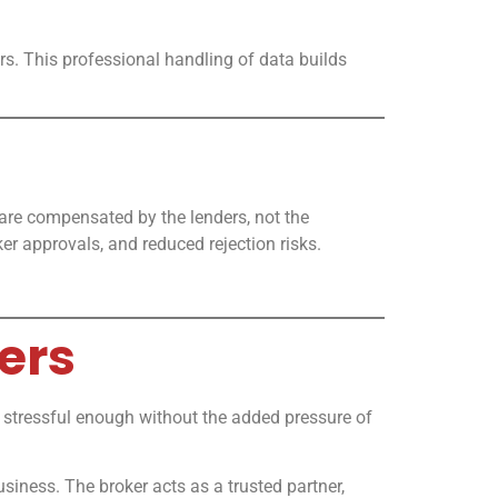
rs. This professional handling of data builds
are compensated by the lenders, not the
er approvals, and reduced rejection risks.
ers
 stressful enough without the added pressure of
iness. The broker acts as a trusted partner,