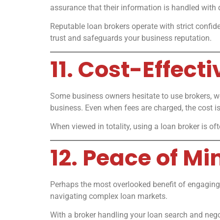
assurance that their information is handled with d
Reputable loan brokers operate with strict confid
trust and safeguards your business reputation.
11. Cost-Effect
Some business owners hesitate to use brokers, wo
business. Even when fees are charged, the cost is
When viewed in totality, using a loan broker is of
12. Peace of M
Perhaps the most overlooked benefit of engaging 
navigating complex loan markets.
With a broker handling your loan search and nego