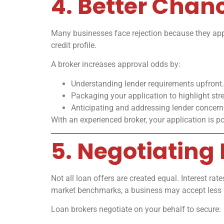
4. Better Chan
Many businesses face rejection because they apply
credit profile.
A broker increases approval odds by:
Understanding lender requirements upfront.
Packaging your application to highlight str
Anticipating and addressing lender concer
With an experienced broker, your application is pos
5. Negotiating
Not all loan offers are created equal. Interest r
market benchmarks, a business may accept less 
Loan brokers negotiate on your behalf to secure: