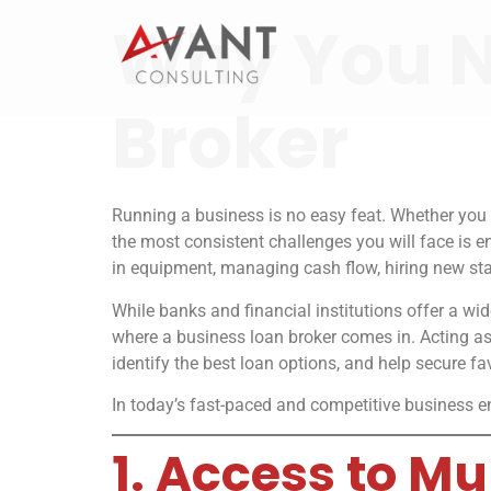
Why You N
Broker
Running a business is no easy feat. Whether you 
the most consistent challenges you will face is 
in equipment, managing cash flow, hiring new sta
While banks and financial institutions offer a w
where a business loan broker comes in. Acting as
identify the best loan options, and help secure fa
In today’s fast-paced and competitive business en
1. Access to M