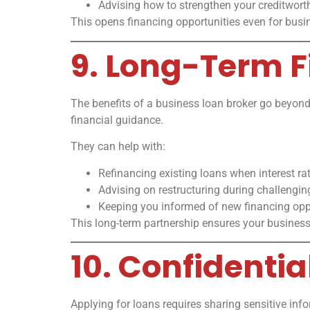
Advising how to strengthen your creditworth
This opens financing opportunities even for bus
9. Long-Term F
The benefits of a business loan broker go beyond 
financial guidance.
They can help with:
Refinancing existing loans when interest ra
Advising on restructuring during challengin
Keeping you informed of new financing oppo
This long-term partnership ensures your business
10. Confidentia
Applying for loans requires sharing sensitive in