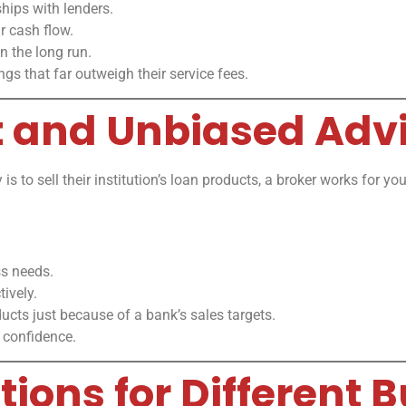
hips with lenders.
r cash flow.
n the long run.
ings that far outweigh their service fees.
t and Unbiased Adv
 is to sell their institution’s loan products, a broker works for 
ss needs.
ively.
ucts just because of a bank’s sales targets.
 confidence.
utions for Different