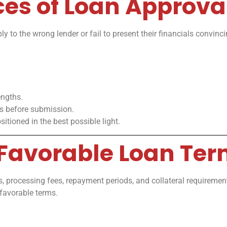
ces of Loan Approva
 to the wrong lender or fail to present their financials convin
engths.
ns before submission.
itioned in the best possible light.
 Favorable Loan Te
ates, processing fees, repayment periods, and collateral requirem
favorable terms.