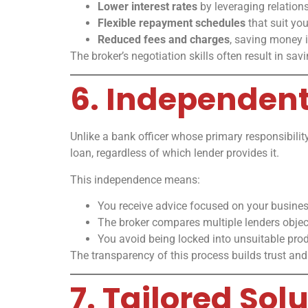
Lower interest rates
by leveraging relations
Flexible repayment schedules
that suit you
Reduced fees and charges
, saving money i
The broker’s negotiation skills often result in sav
6. Independen
Unlike a bank officer whose primary responsibility
loan, regardless of which lender provides it.
This independence means:
You receive advice focused on your busine
The broker compares multiple lenders object
You avoid being locked into unsuitable prod
The transparency of this process builds trust and
7. Tailored Sol