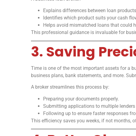
Explains differences between loan products
Identifies which product suits your cash fl
Helps avoid mismatched loans that could hu
This professional guidance is invaluable for bus
3. Saving Prec
Time is one of the most important assets for a b
business plans, bank statements, and more. Subm
A broker streamlines this process by:
Preparing your documents properly.
Submitting applications to multiple lenders
Following up to ensure faster responses fr
This efficiency saves you weeks, if not months, o