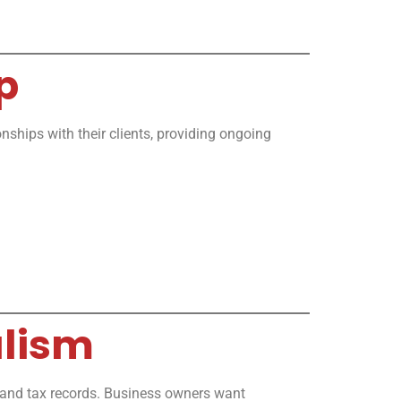
p
nships with their clients, providing ongoing
alism
, and tax records. Business owners want