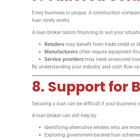
Every business is unique. A construction company, a
loan rarely works.
A loan broker tailors financing to suit your situat
Retailers
may benefit from trade credit or s
Manufacturers
often require equipment fina
Service providers
may need unsecured loan
By understanding your industry and cash flow cycl
8. Support for
Securing a loan can be difficult if your business i
A loan broker can still help by:
Identifying alternative lenders who are more 
Exploring government-backed loan scheme