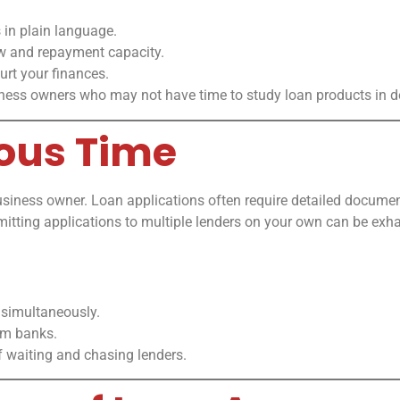
 in plain language.
ow and repayment capacity.
rt your finances.
iness owners who may not have time to study loan products in de
ious Time
usiness owner. Loan applications often require detailed document
itting applications to multiple lenders on your own can be ex
 simultaneously.
om banks.
f waiting and chasing lenders.