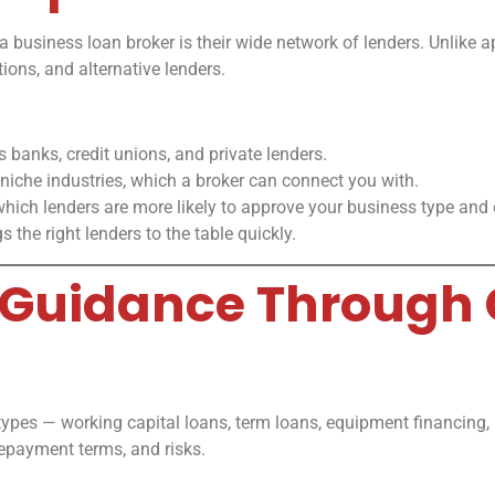
a business loan broker is their wide network of lenders. Unlike a
tions, and alternative lenders.
 banks, credit unions, and private lenders.
 niche industries, which a broker can connect you with.
hich lenders are more likely to approve your business type and cr
 the right lenders to the table quickly.
al Guidance Through
 types — working capital loans, term loans, equipment financing, i
epayment terms, and risks.