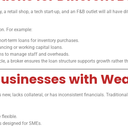
 retail shop, a tech start-up, and an F&B outlet will all have dif
ion. For example:
hort-term loans for inventory purchases.
ncing or working capital loans.
s to manage staff and overheads.
e, a broker ensures the loan structure supports growth rather tha
 Businesses with We
s new, lacks collateral, or has inconsistent financials. Tradition
flexible.
s designed for SMEs.