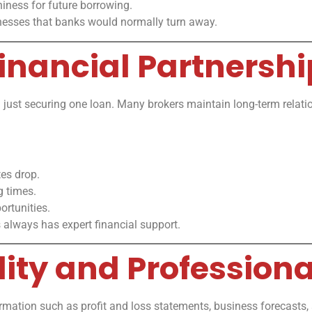
iness for future borrowing.
inesses that banks would normally turn away.
inancial Partnershi
just securing one loan. Many brokers maintain long-term relatio
tes drop.
g times.
rtunities.
 always has expert financial support.
lity and Profession
formation such as profit and loss statements, business forecasts