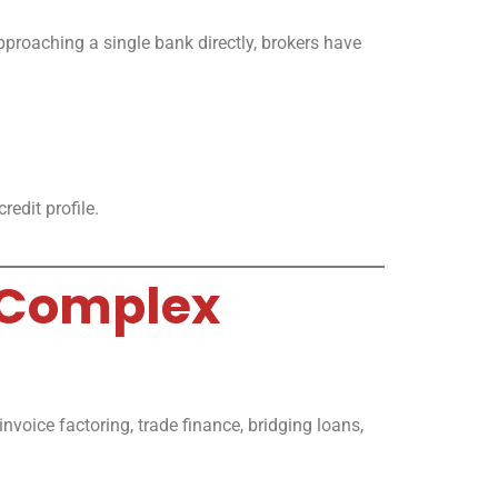
pproaching a single bank directly, brokers have
edit profile.
 Complex
nvoice factoring, trade finance, bridging loans,