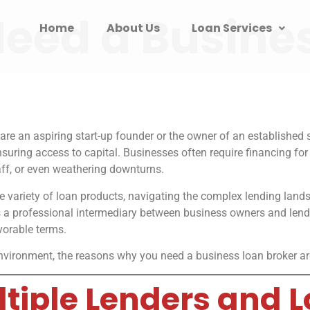
eed a Busine
Home
About Us
Loan Services
are an aspiring start-up founder or the owner of an established
ensuring access to capital. Businesses often require financing f
ff, or even weathering downturns.
ide variety of loan products, navigating the complex lending la
 a professional intermediary between business owners and lende
vorable terms.
vironment, the reasons why you need a business loan broker are s
ultiple Lenders and 