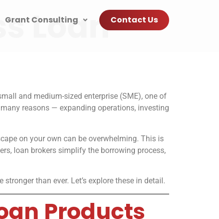
ss Loan
Grant Consulting
Contact Us
 small and medium-sized enterprise (SME), one of
or many reasons — expanding operations, investing
ndscape on your own can be overwhelming. This is
rs, loan brokers simplify the borrowing process,
tronger than ever. Let’s explore these in detail.
Loan Products