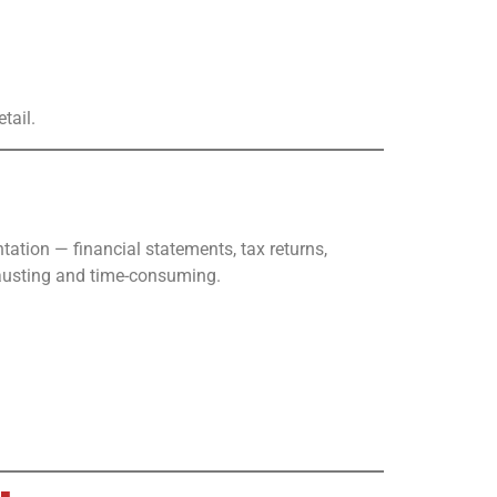
tail.
ation — financial statements, tax returns,
hausting and time-consuming.