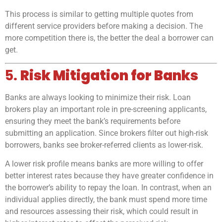
This process is similar to getting multiple quotes from
different service providers before making a decision. The
more competition there is, the better the deal a borrower can
get.
5.
Risk Mitigation for Banks
Banks are always looking to minimize their risk. Loan
brokers play an important role in pre-screening applicants,
ensuring they meet the bank’s requirements before
submitting an application. Since brokers filter out high-risk
borrowers, banks see broker-referred clients as lower-risk.
A lower risk profile means banks are more willing to offer
better interest rates because they have greater confidence in
the borrower’s ability to repay the loan. In contrast, when an
individual applies directly, the bank must spend more time
and resources assessing their risk, which could result in