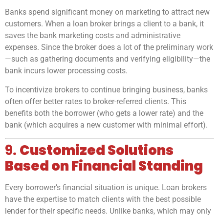
Banks spend significant money on marketing to attract new
customers. When a loan broker brings a client to a bank, it
saves the bank marketing costs and administrative
expenses. Since the broker does a lot of the preliminary work
—such as gathering documents and verifying eligibility—the
bank incurs lower processing costs.
To incentivize brokers to continue bringing business, banks
often offer better rates to broker-referred clients. This
benefits both the borrower (who gets a lower rate) and the
bank (which acquires a new customer with minimal effort).
9.
Customized Solutions
Based on Financial Standing
Every borrower’s financial situation is unique. Loan brokers
have the expertise to match clients with the best possible
lender for their specific needs. Unlike banks, which may only