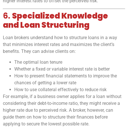
higher interest rates to offset the perceived risk.
6.
Specialized Knowledge
and Loan Structuring
Loan brokers understand how to structure loans in a way
that minimizes interest rates and maximizes the client’s
benefits. They can advise clients on:
The optimal loan tenure
Whether a fixed or variable interest rate is better
How to present financial statements to improve the
chances of getting a lower rate
How to use collateral effectively to reduce risk
For example, if a business owner applies for a loan without
considering their debt-to-income ratio, they might receive a
higher rate due to perceived risk. A broker, however, can
guide them on how to structure their finances before
applying to secure the lowest possible rate.