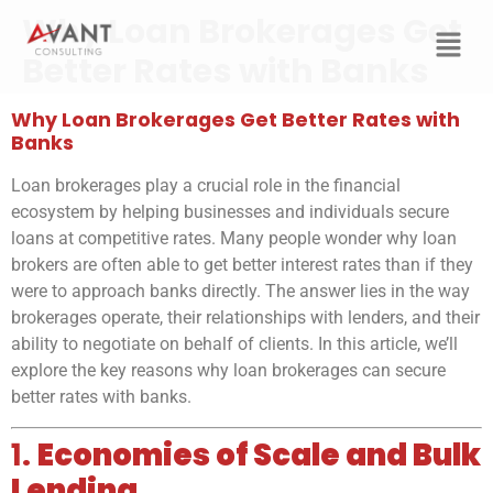
Why Loan Brokerages Get
Better Rates with Banks
Why Loan Brokerages Get Better Rates with
Banks
Loan brokerages play a crucial role in the financial
ecosystem by helping businesses and individuals secure
loans at competitive rates. Many people wonder why loan
brokers are often able to get better interest rates than if they
were to approach banks directly. The answer lies in the way
brokerages operate, their relationships with lenders, and their
ability to negotiate on behalf of clients. In this article, we’ll
explore the key reasons why loan brokerages can secure
better rates with banks.
1.
Economies of Scale and Bulk
Lending