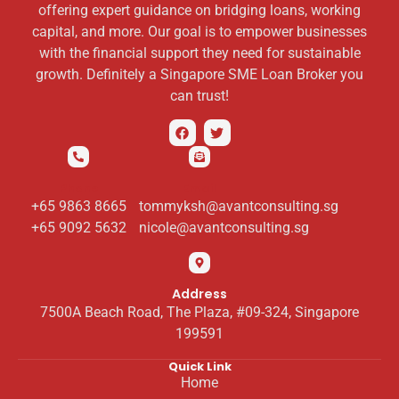
offering expert guidance on bridging loans, working
capital, and more. Our goal is to empower businesses
with the financial support they need for sustainable
growth. Definitely a Singapore SME Loan Broker you
can trust!
Phone
Email
+65 9863 8665
tommyksh@avantconsulting.sg
+65 9092 5632
nicole@avantconsulting.sg
Address
7500A Beach Road, The Plaza, #09-324, Singapore
199591
Quick Link
Home