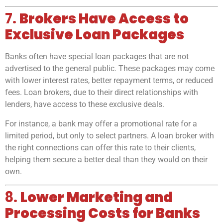
7.
Brokers Have Access to
Exclusive Loan Packages
Banks often have special loan packages that are not
advertised to the general public. These packages may come
with lower interest rates, better repayment terms, or reduced
fees. Loan brokers, due to their direct relationships with
lenders, have access to these exclusive deals.
For instance, a bank may offer a promotional rate for a
limited period, but only to select partners. A loan broker with
the right connections can offer this rate to their clients,
helping them secure a better deal than they would on their
own.
8.
Lower Marketing and
Processing Costs for Banks