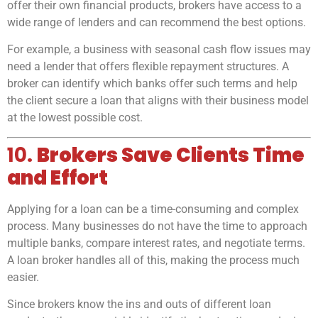
offer their own financial products, brokers have access to a
wide range of lenders and can recommend the best options.
For example, a business with seasonal cash flow issues may
need a lender that offers flexible repayment structures. A
broker can identify which banks offer such terms and help
the client secure a loan that aligns with their business model
at the lowest possible cost.
10.
Brokers Save Clients Time
and Effort
Applying for a loan can be a time-consuming and complex
process. Many businesses do not have the time to approach
multiple banks, compare interest rates, and negotiate terms.
A loan broker handles all of this, making the process much
easier.
Since brokers know the ins and outs of different loan