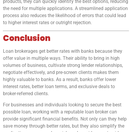
products, they can quickly identify the best options, reducing
the need for multiple applications. A streamlined application
process also reduces the likelihood of errors that could lead
to higher interest rates or outright rejection.
Conclusion
Loan brokerages get better rates with banks because they
offer value in multiple ways. Their ability to bring in high
volumes of business, cultivate strong lender relationships,
negotiate effectively, and pre-screen clients makes them
highly valuable to banks. As a result, banks offer lower
interest rates, better loan terms, and exclusive deals to
broker-referred clients.
For businesses and individuals looking to secure the best
possible loan, working with a reputable loan broker can
provide significant financial benefits. Not only can they help
save money through better rates, but they also simplify the