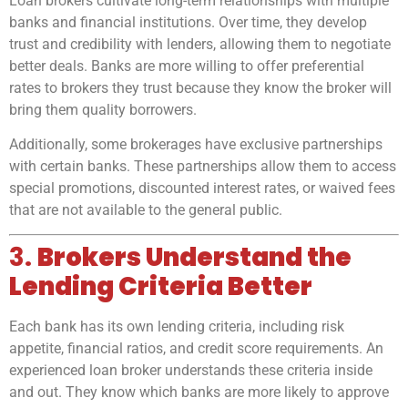
Loan brokers cultivate long-term relationships with multiple
banks and financial institutions. Over time, they develop
trust and credibility with lenders, allowing them to negotiate
better deals. Banks are more willing to offer preferential
rates to brokers they trust because they know the broker will
bring them quality borrowers.
Additionally, some brokerages have exclusive partnerships
with certain banks. These partnerships allow them to access
special promotions, discounted interest rates, or waived fees
that are not available to the general public.
3.
Brokers Understand the
Lending Criteria Better
Each bank has its own lending criteria, including risk
appetite, financial ratios, and credit score requirements. An
experienced loan broker understands these criteria inside
and out. They know which banks are more likely to approve