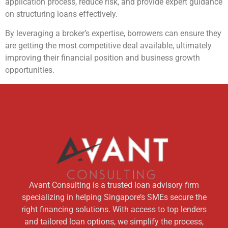
application process, reduce risk, and provide expert guidance
on structuring loans effectively.
By leveraging a broker’s expertise, borrowers can ensure they
are getting the most competitive deal available, ultimately
improving their financial position and business growth
opportunities.
Avant Consulting is a trusted loan advisory firm
specializing in helping Singapore’s SMEs secure the
right financing solutions. With access to top lenders
and tailored loan options, we simplify the process,