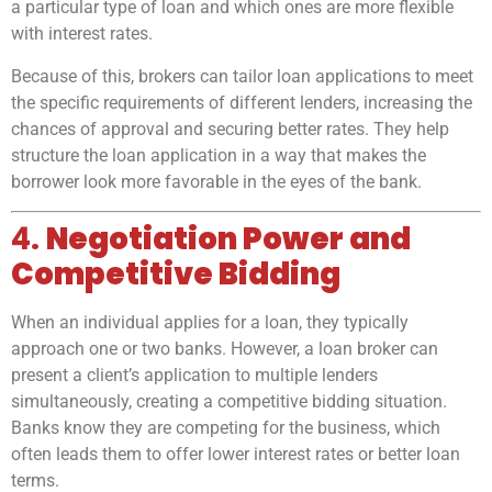
a particular type of loan and which ones are more flexible
with interest rates.
Because of this, brokers can tailor loan applications to meet
the specific requirements of different lenders, increasing the
chances of approval and securing better rates. They help
structure the loan application in a way that makes the
borrower look more favorable in the eyes of the bank.
4.
Negotiation Power and
Competitive Bidding
When an individual applies for a loan, they typically
approach one or two banks. However, a loan broker can
present a client’s application to multiple lenders
simultaneously, creating a competitive bidding situation.
Banks know they are competing for the business, which
often leads them to offer lower interest rates or better loan
terms.