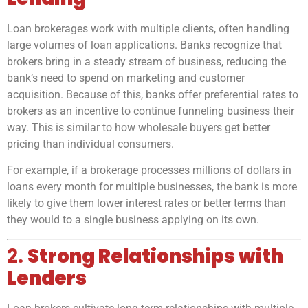
Loan brokerages work with multiple clients, often handling
large volumes of loan applications. Banks recognize that
brokers bring in a steady stream of business, reducing the
bank’s need to spend on marketing and customer
acquisition. Because of this, banks offer preferential rates to
brokers as an incentive to continue funneling business their
way. This is similar to how wholesale buyers get better
pricing than individual consumers.
For example, if a brokerage processes millions of dollars in
loans every month for multiple businesses, the bank is more
likely to give them lower interest rates or better terms than
they would to a single business applying on its own.
2.
Strong Relationships with
Lenders