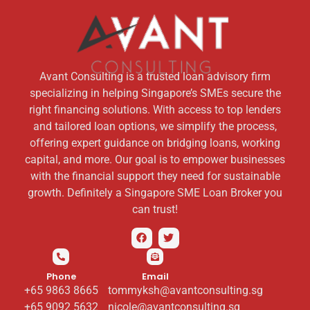
Avant Consulting is a trusted loan advisory firm
specializing in helping Singapore’s SMEs secure the
right financing solutions. With access to top lenders
and tailored loan options, we simplify the process,
offering expert guidance on bridging loans, working
capital, and more. Our goal is to empower businesses
with the financial support they need for sustainable
growth. Definitely a Singapore SME Loan Broker you
can trust!
Phone
Email
+65 9863 8665
tommyksh@avantconsulting.sg
+65 9092 5632
nicole@avantconsulting.sg