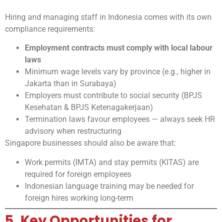
Hiring and managing staff in Indonesia comes with its own
compliance requirements:
Employment contracts must comply with local labour
laws
Minimum wage levels vary by province (e.g., higher in
Jakarta than in Surabaya)
Employers must contribute to social security (BPJS
Kesehatan & BPJS Ketenagakerjaan)
Termination laws favour employees — always seek HR
advisory when restructuring
Singapore businesses should also be aware that:
Work permits (IMTA) and stay permits (KITAS) are
required for foreign employees
Indonesian language training may be needed for
foreign hires working long-term
5. Key Opportunities for