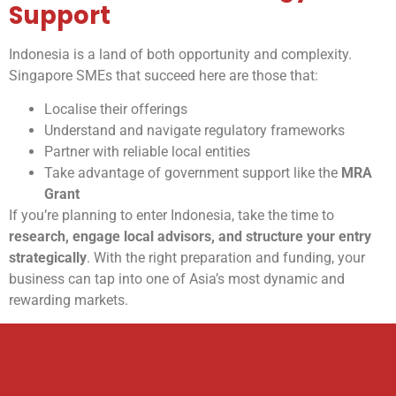
Support
Indonesia is a land of both opportunity and complexity.
Singapore SMEs that succeed here are those that:
Localise their offerings
Understand and navigate regulatory frameworks
Partner with reliable local entities
Take advantage of government support like the
MRA
Grant
If you’re planning to enter Indonesia, take the time to
research, engage local advisors, and structure your entry
strategically
. With the right preparation and funding, your
business can tap into one of Asia’s most dynamic and
rewarding markets.