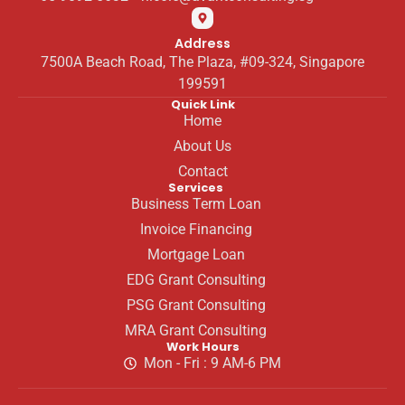
Address
7500A Beach Road, The Plaza, #09-324, Singapore
199591
Quick Link
Home
About Us
Contact
Services
Business Term Loan
Invoice Financing
Mortgage Loan
EDG Grant Consulting
PSG Grant Consulting
MRA Grant Consulting
Work Hours
Mon - Fri : 9 AM-6 PM