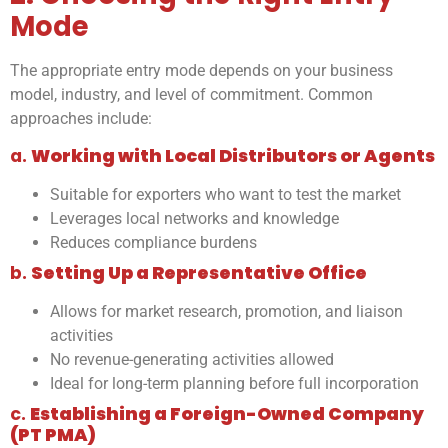
Mode
The appropriate entry mode depends on your business
model, industry, and level of commitment. Common
approaches include:
a.
Working with Local Distributors or Agents
Suitable for exporters who want to test the market
Leverages local networks and knowledge
Reduces compliance burdens
b.
Setting Up a Representative Office
Allows for market research, promotion, and liaison
activities
No revenue-generating activities allowed
Ideal for long-term planning before full incorporation
c.
Establishing a Foreign-Owned Company
(PT PMA)