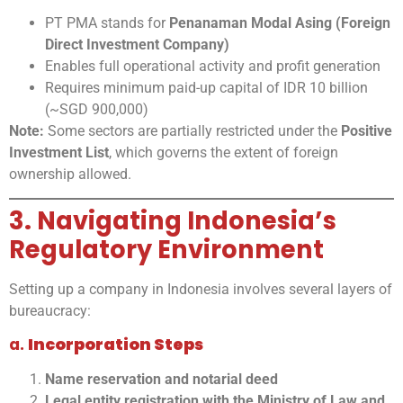
PT PMA stands for
Penanaman Modal Asing (Foreign
Direct Investment Company)
Enables full operational activity and profit generation
Requires minimum paid-up capital of IDR 10 billion
(~SGD 900,000)
Note:
Some sectors are partially restricted under the
Positive
Investment List
, which governs the extent of foreign
ownership allowed.
3. Navigating Indonesia’s
Regulatory Environment
Setting up a company in Indonesia involves several layers of
bureaucracy:
a.
Incorporation Steps
Name reservation and notarial deed
Legal entity registration with the Ministry of Law and