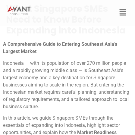
What Singapore SMEs
Need to Know Before
Expanding into Indonesia
A Comprehensive Guide to Entering Southeast Asia’s
Largest Market
Indonesia — with its population of over 270 million people
and a rapidly growing middle class — is Southeast Asia’s
largest economy and a key destination for Singapore
businesses aiming to scale in the region. But entering the
Indonesian market requires careful planning, understanding
of regulatory requirements, and a tailored approach to local
business culture.
In this article, we guide Singapore SMEs through the
essentials of expanding into Indonesia, highlight sector
opportunities, and explain how the
Market Readiness