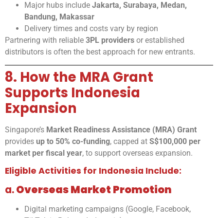
Major hubs include
Jakarta, Surabaya, Medan,
Bandung, Makassar
Delivery times and costs vary by region
Partnering with reliable
3PL providers
or established
distributors is often the best approach for new entrants.
8. How the MRA Grant
Supports Indonesia
Expansion
Singapore’s
Market Readiness Assistance (MRA) Grant
provides
up to 50% co-funding
, capped at
S$100,000 per
market per fiscal year
, to support overseas expansion.
Eligible Activities for Indonesia Include:
a.
Overseas Market Promotion
Digital marketing campaigns (Google, Facebook,