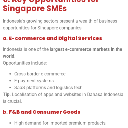
Singapore SMEs
Indonesia’s growing sectors present a wealth of business
opportunities for Singapore companies:
a.
E-commerce and Digital Services
Indonesia is one of the
largest e-commerce markets in the
world
.
Opportunities include:
Cross-border e-commerce
E-payment systems
SaaS platforms and logistics tech
Tip:
Localisation of apps and websites in Bahasa Indonesia
is crucial.
b.
F&B and Consumer Goods
High demand for imported premium products,