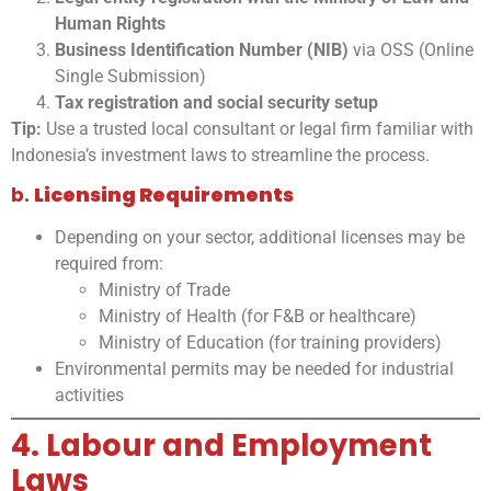
Human Rights
Business Identification Number (NIB)
via OSS (Online
Single Submission)
Tax registration and social security setup
Tip:
Use a trusted local consultant or legal firm familiar with
Indonesia’s investment laws to streamline the process.
b.
Licensing Requirements
Depending on your sector, additional licenses may be
required from:
Ministry of Trade
Ministry of Health (for F&B or healthcare)
Ministry of Education (for training providers)
Environmental permits may be needed for industrial
activities
4. Labour and Employment
Laws