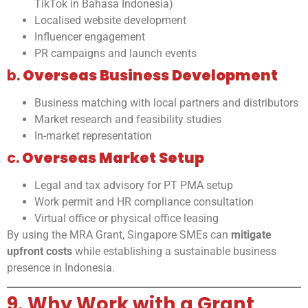
TikTok in Bahasa Indonesia)
Localised website development
Influencer engagement
PR campaigns and launch events
b.
Overseas Business Development
Business matching with local partners and distributors
Market research and feasibility studies
In-market representation
c.
Overseas Market Setup
Legal and tax advisory for PT PMA setup
Work permit and HR compliance consultation
Virtual office or physical office leasing
By using the MRA Grant, Singapore SMEs can
mitigate
upfront costs
while establishing a sustainable business
presence in Indonesia.
9. Why Work with a Grant