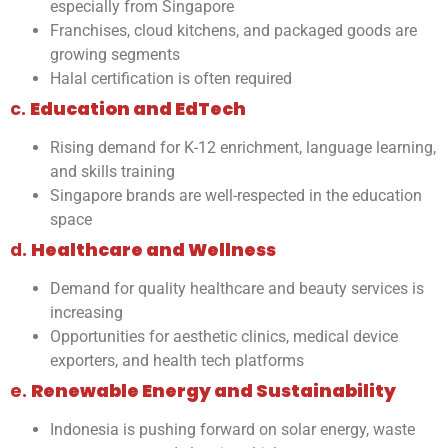
especially from Singapore
Franchises, cloud kitchens, and packaged goods are
growing segments
Halal certification is often required
c.
Education and EdTech
Rising demand for K-12 enrichment, language learning,
and skills training
Singapore brands are well-respected in the education
space
d.
Healthcare and Wellness
Demand for quality healthcare and beauty services is
increasing
Opportunities for aesthetic clinics, medical device
exporters, and health tech platforms
e.
Renewable Energy and Sustainability
Indonesia is pushing forward on solar energy, waste