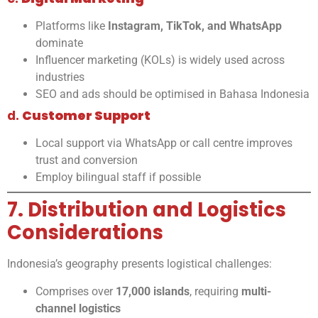
Platforms like
Instagram, TikTok, and WhatsApp
dominate
Influencer marketing (KOLs) is widely used across
industries
SEO and ads should be optimised in Bahasa Indonesia
d.
Customer Support
Local support via WhatsApp or call centre improves
trust and conversion
Employ bilingual staff if possible
7. Distribution and Logistics
Considerations
Indonesia’s geography presents logistical challenges:
Comprises over
17,000 islands
, requiring
multi-
channel logistics