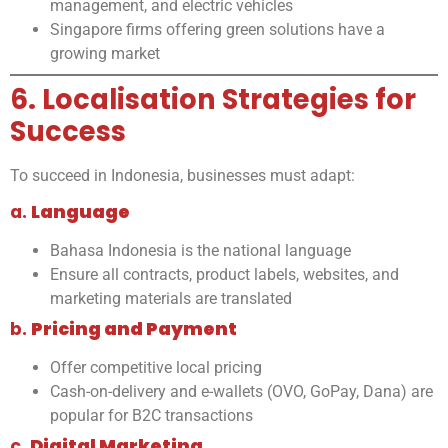
management, and electric vehicles
Singapore firms offering green solutions have a
growing market
6. Localisation Strategies for
Success
To succeed in Indonesia, businesses must adapt:
a.
Language
Bahasa Indonesia is the national language
Ensure all contracts, product labels, websites, and
marketing materials are translated
b.
Pricing and Payment
Offer competitive local pricing
Cash-on-delivery and e-wallets (OVO, GoPay, Dana) are
popular for B2C transactions
c.
Digital Marketing