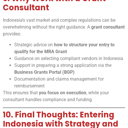
Consultant
Indonesia’s vast market and complex regulations can be
overwhelming without the right guidance. A
grant consultant
provides:
Strategic advice on
how to structure your entry to
qualify for the MRA Grant
Guidance on selecting compliant vendors in Indonesia
Support in preparing a strong application via the
Business Grants Portal (BGP)
Documentation and claims management for
reimbursement
This ensures that
you focus on execution
, while your
consultant handles compliance and funding.
10. Final Thoughts: Entering
Indonesia with Strategy and