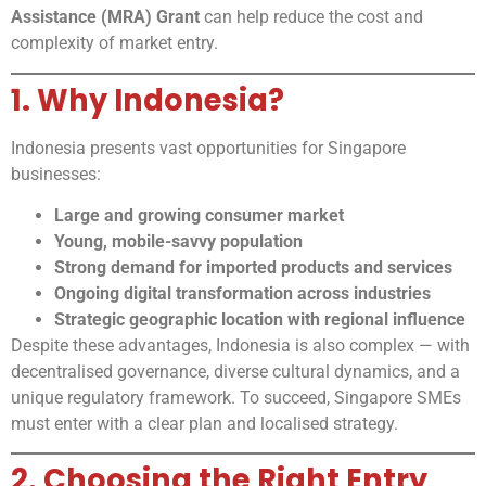
Assistance (MRA) Grant
can help reduce the cost and
complexity of market entry.
1. Why Indonesia?
Indonesia presents vast opportunities for Singapore
businesses:
Large and growing consumer market
Young, mobile-savvy population
Strong demand for imported products and services
Ongoing digital transformation across industries
Strategic geographic location with regional influence
Despite these advantages, Indonesia is also complex — with
decentralised governance, diverse cultural dynamics, and a
unique regulatory framework. To succeed, Singapore SMEs
must enter with a clear plan and localised strategy.
2. Choosing the Right Entry