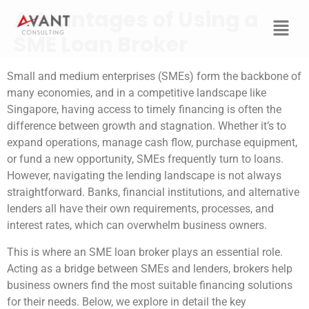
Advantages of Using a
SME Loan Broker
Small and medium enterprises (SMEs) form the backbone of
many economies, and in a competitive landscape like
Singapore, having access to timely financing is often the
difference between growth and stagnation. Whether it’s to
expand operations, manage cash flow, purchase equipment,
or fund a new opportunity, SMEs frequently turn to loans.
However, navigating the lending landscape is not always
straightforward. Banks, financial institutions, and alternative
lenders all have their own requirements, processes, and
interest rates, which can overwhelm business owners.
This is where an SME loan broker plays an essential role.
Acting as a bridge between SMEs and lenders, brokers help
business owners find the most suitable financing solutions
for their needs. Below, we explore in detail the key