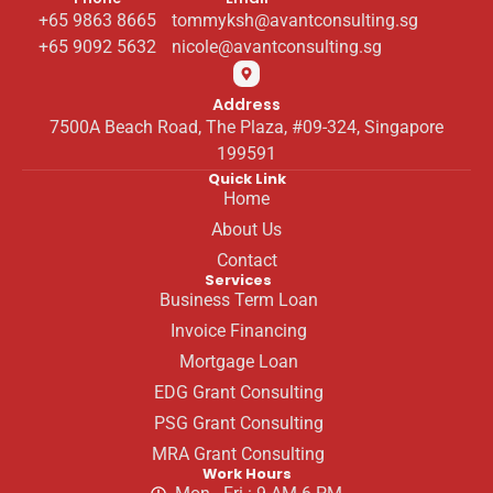
+65 9863 8665
tommyksh@avantconsulting.sg
+65 9092 5632
nicole@avantconsulting.sg
Address
7500A Beach Road, The Plaza, #09-324, Singapore
199591
Quick Link
Home
About Us
Contact
Services
Business Term Loan
Invoice Financing
Mortgage Loan
EDG Grant Consulting
PSG Grant Consulting
MRA Grant Consulting
Work Hours