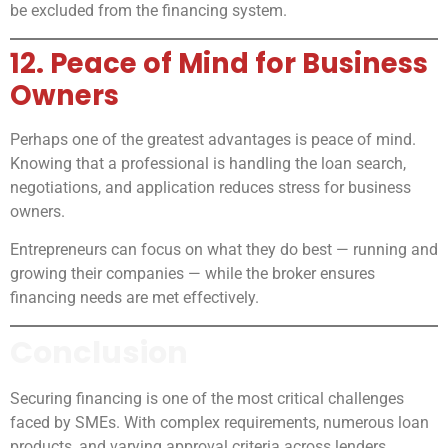
be excluded from the financing system.
12. Peace of Mind for Business
Owners
Perhaps one of the greatest advantages is peace of mind.
Knowing that a professional is handling the loan search,
negotiations, and application reduces stress for business
owners.
Entrepreneurs can focus on what they do best — running and
growing their companies — while the broker ensures
financing needs are met effectively.
Conclusion
Securing financing is one of the most critical challenges
faced by SMEs. With complex requirements, numerous loan
products, and varying approval criteria across lenders,