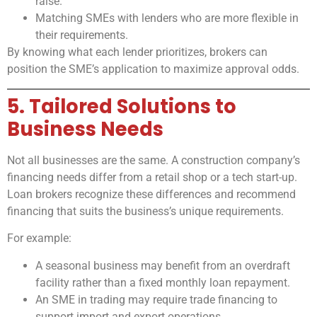
raise.
Matching SMEs with lenders who are more flexible in
their requirements.
By knowing what each lender prioritizes, brokers can
position the SME’s application to maximize approval odds.
5. Tailored Solutions to
Business Needs
Not all businesses are the same. A construction company’s
financing needs differ from a retail shop or a tech start-up.
Loan brokers recognize these differences and recommend
financing that suits the business’s unique requirements.
For example:
A seasonal business may benefit from an overdraft
facility rather than a fixed monthly loan repayment.
An SME in trading may require trade financing to
support import and export operations.