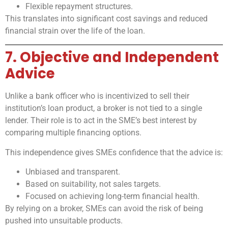
Flexible repayment structures.
This translates into significant cost savings and reduced
financial strain over the life of the loan.
7. Objective and Independent
Advice
Unlike a bank officer who is incentivized to sell their
institution’s loan product, a broker is not tied to a single
lender. Their role is to act in the SME’s best interest by
comparing multiple financing options.
This independence gives SMEs confidence that the advice is:
Unbiased and transparent.
Based on suitability, not sales targets.
Focused on achieving long-term financial health.
By relying on a broker, SMEs can avoid the risk of being
pushed into unsuitable products.