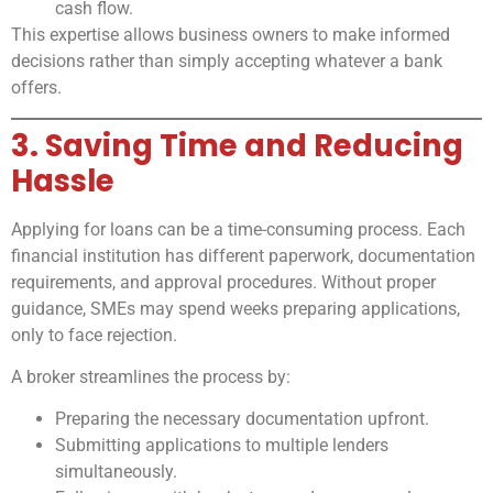
cash flow.
This expertise allows business owners to make informed
decisions rather than simply accepting whatever a bank
offers.
3. Saving Time and Reducing
Hassle
Applying for loans can be a time-consuming process. Each
financial institution has different paperwork, documentation
requirements, and approval procedures. Without proper
guidance, SMEs may spend weeks preparing applications,
only to face rejection.
A broker streamlines the process by:
Preparing the necessary documentation upfront.
Submitting applications to multiple lenders
simultaneously.