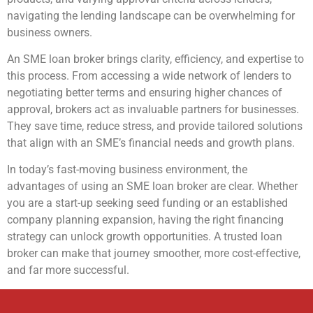
navigating the lending landscape can be overwhelming for
business owners.
An SME loan broker brings clarity, efficiency, and expertise to
this process. From accessing a wide network of lenders to
negotiating better terms and ensuring higher chances of
approval, brokers act as invaluable partners for businesses.
They save time, reduce stress, and provide tailored solutions
that align with an SME’s financial needs and growth plans.
In today’s fast-moving business environment, the
advantages of using an SME loan broker are clear. Whether
you are a start-up seeking seed funding or an established
company planning expansion, having the right financing
strategy can unlock growth opportunities. A trusted loan
broker can make that journey smoother, more cost-effective,
and far more successful.