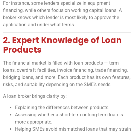
For instance, some lenders specialize in equipment
financing, while others focus on working capital loans. A
broker knows which lender is most likely to approve the
application and under what terms.
2. Expert Knowledge of Loan
Products
The financial market is filled with loan products — term
loans, overdraft facilities, invoice financing, trade financing,
bridging loans, and more. Each product has its own features,
risks, and suitability depending on the SME’s needs.
A loan broker brings clarity by:
Explaining the differences between products.
Assessing whether a short-term or long-term loan is
more appropriate.
Helping SMEs avoid mismatched loans that may strain