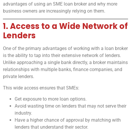
advantages of using an SME loan broker and why more
business owners are increasingly relying on them.
1. Access to a Wide Network of
Lenders
One of the primary advantages of working with a loan broker
is the ability to tap into their extensive network of lenders.
Unlike approaching a single bank directly, a broker maintains
relationships with multiple banks, finance companies, and
private lenders.
This wide access ensures that SMEs:
Get exposure to more loan options.
Avoid wasting time on lenders that may not serve their
industry.
Have a higher chance of approval by matching with
lenders that understand their sector.