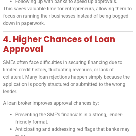
Following up with banks to speed up approvals.
This saves valuable time for entrepreneurs, allowing them to
focus on running their businesses instead of being bogged
down in paperwork.
4. Higher Chances of Loan
Approval
SMEs often face difficulties in securing financing due to
limited credit history, fluctuating revenues, or lack of
collateral. Many loan rejections happen simply because the
application is poorly structured or submitted to the wrong
lender.
A loan broker improves approval chances by:
Presenting the SME’s financials in a strong, lender-
friendly format.
Anticipating and addressing red flags that banks may