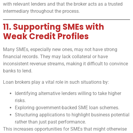
with relevant lenders and that the broker acts as a trusted
intermediary throughout the process.
11. Supporting SMEs with
Weak Credit Profiles
Many SMEs, especially new ones, may not have strong
financial records. They may lack collateral or have
inconsistent revenue streams, making it difficult to convince
banks to lend.
Loan brokers play a vital role in such situations by:
Identifying alternative lenders willing to take higher
risks.
Exploring government-backed SME loan schemes.
Structuring applications to highlight business potential
rather than just past performance.
This increases opportunities for SMEs that might otherwise