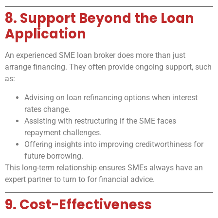
8. Support Beyond the Loan
Application
An experienced SME loan broker does more than just
arrange financing. They often provide ongoing support, such
as:
Advising on loan refinancing options when interest
rates change.
Assisting with restructuring if the SME faces
repayment challenges.
Offering insights into improving creditworthiness for
future borrowing.
This long-term relationship ensures SMEs always have an
expert partner to turn to for financial advice.
9. Cost-Effectiveness