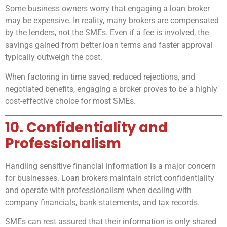
Some business owners worry that engaging a loan broker
may be expensive. In reality, many brokers are compensated
by the lenders, not the SMEs. Even if a fee is involved, the
savings gained from better loan terms and faster approval
typically outweigh the cost.
When factoring in time saved, reduced rejections, and
negotiated benefits, engaging a broker proves to be a highly
cost-effective choice for most SMEs.
10. Confidentiality and
Professionalism
Handling sensitive financial information is a major concern
for businesses. Loan brokers maintain strict confidentiality
and operate with professionalism when dealing with
company financials, bank statements, and tax records.
SMEs can rest assured that their information is only shared