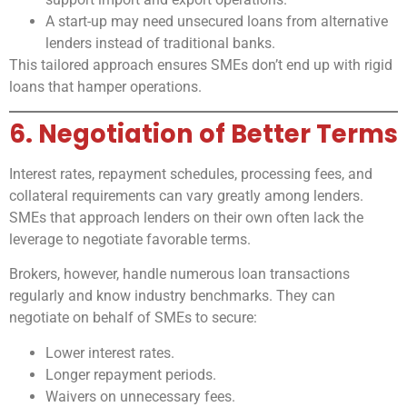
A start-up may need unsecured loans from alternative
lenders instead of traditional banks.
This tailored approach ensures SMEs don’t end up with rigid
loans that hamper operations.
6. Negotiation of Better Terms
Interest rates, repayment schedules, processing fees, and
collateral requirements can vary greatly among lenders.
SMEs that approach lenders on their own often lack the
leverage to negotiate favorable terms.
Brokers, however, handle numerous loan transactions
regularly and know industry benchmarks. They can
negotiate on behalf of SMEs to secure:
Lower interest rates.
Longer repayment periods.
Waivers on unnecessary fees.