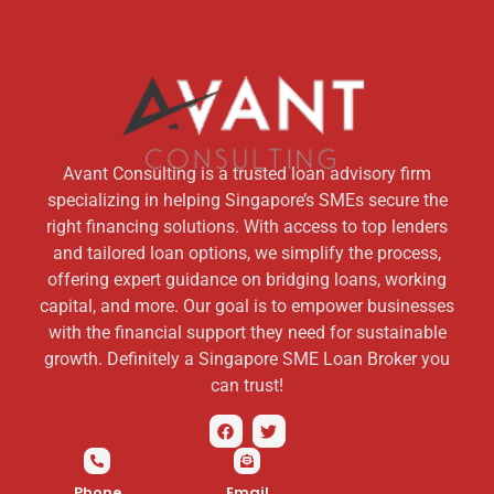
Avant Consulting is a trusted loan advisory firm
specializing in helping Singapore’s SMEs secure the
right financing solutions. With access to top lenders
and tailored loan options, we simplify the process,
offering expert guidance on bridging loans, working
capital, and more. Our goal is to empower businesses
with the financial support they need for sustainable
growth. Definitely a Singapore SME Loan Broker you
can trust!
Phone
Email